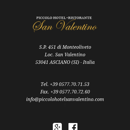
S.P. 451 di Monteoliveto
Loc. San Valentino
53041 ASCIANO (SI) - Italia
Tel. +39 0577.70.71.53
Fax. +39 0577.70.72.60
info@piccolohotelsanvalentino.com