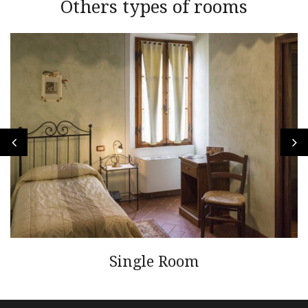
Others types of rooms
Single Room