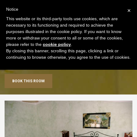
+39 0577 707153
ENG
Notice
×
This website or its third-party tools use cookies, which are
necessary to its functioning and required to achieve the
purposes illustrated in the cookie policy. If you want to know
more or withdraw your consent to all or some of the cookies,
please refer to the
cookie policy
.
By closing this banner, scrolling this page, clicking a link or
Triple Room
continuing to browse otherwise, you agree to the use of cookies.
BOOK THIS ROOM