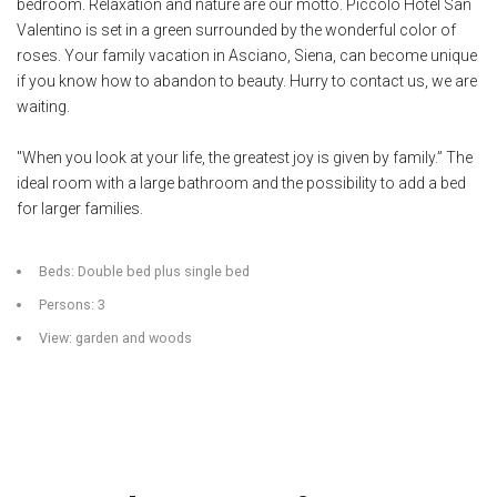
bedroom. Relaxation and nature are our motto. Piccolo Hotel San
Valentino is set in a green surrounded by the wonderful color of
roses. Your family vacation in Asciano, Siena, can become unique
if you know how to abandon to beauty. Hurry to contact us, we are
waiting.
"When you look at your life, the greatest joy is given by family.” The
ideal room with a large bathroom and the possibility to add a bed
for larger families.
Beds: Double bed plus single bed
Persons: 3
View: garden and woods