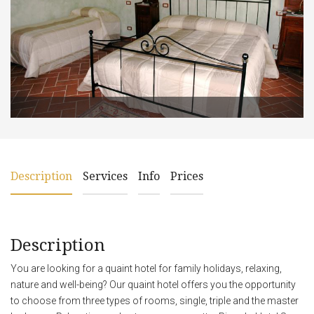
Description
Services
Info
Prices
Description
You are looking for a quaint hotel for family holidays, relaxing,
nature and well-being? Our quaint hotel offers you the opportunity
to choose from three types of rooms, single, triple and the master